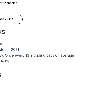
ntil canceled
heck Out
cs
2%
October 2021
cy: Once every 13.9 trading days on average
6.141%
s