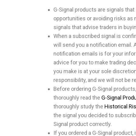
G-Signal products are signals that 
opportunities or avoiding risks as
signals that advise traders in buyin
When a subscribed signal is confi
will send you a notification email. 
notification emails is for your inf
advice for you to make trading dec
you make is at your sole discretion,
responsibility, and we will not be r
Before ordering G-Signal products,
thoroughly read the
G-Signal Prod
thoroughly study the
Historical Ri
the signal you decided to subscrib
Signal product correctly.
If you ordered a G-Signal product, 