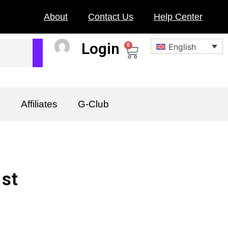
About
Contact Us
Help Center
Login
English
0
Cart
n
Affiliates
G-Club
1st