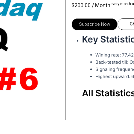
every month u
$
200.00
/ Month
C
Subscribe Now
Key Statisti
Wining rate: 77.4
Back-tested till: 
Signaling frequen
Highest upward: 
All Statistic