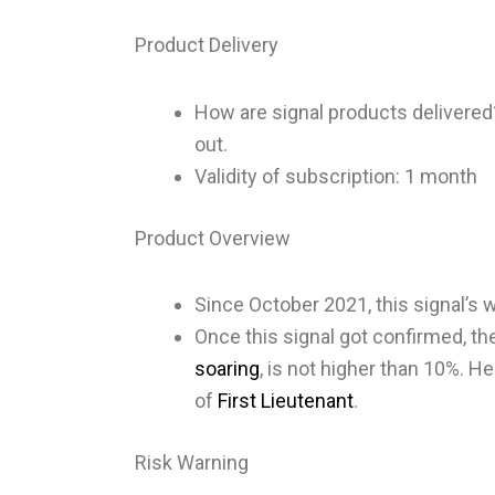
Product Delivery
How are signal products delivere
out.
Validity of subscription: 1 month
Product Overview
Since October 2021, this signal’s w
Once this signal got confirmed, the
soaring
, is not higher than 10%. He
of
First Lieutenant
.
Risk Warning