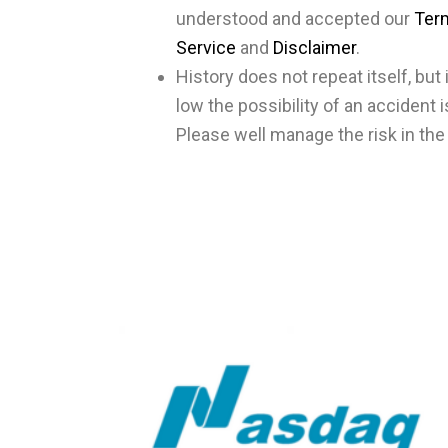
understood and accepted our
Ter
Service
and
Disclaimer
.
History does not repeat itself, bu
low the possibility of an accident is
Please well manage the risk in the