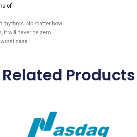
ms of
t it rhythms. No matter how
, it will never be zero.
 worst case.
Related Products