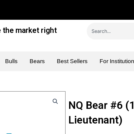
Search
 the market right
Bulls
Bears
Best Sellers
For Institutio
NQ Bear #6 (
Lieutenant)