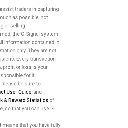
assist traders in capturing
 much as possible, not
g or selling.
rmed, the G-Signal system
All information contained in
ormation only. They are not
isions. Every transaction
 profit or loss is your
esponsible for it.
 please be sure to
uct User Guide
, and
sk & Reward Statistics
of
e, so that you can use G-
it means that you have fully