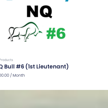
 Products
 Bull #6 (1st Lieutenant)
00.00
/ Month
d To Cart