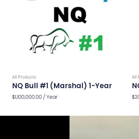
All Products
All
NQ Bull #1 (Marshal) 1-Year
NQ
$
1,100,000.00
/ Year
$
2
Add To Cart
Ad