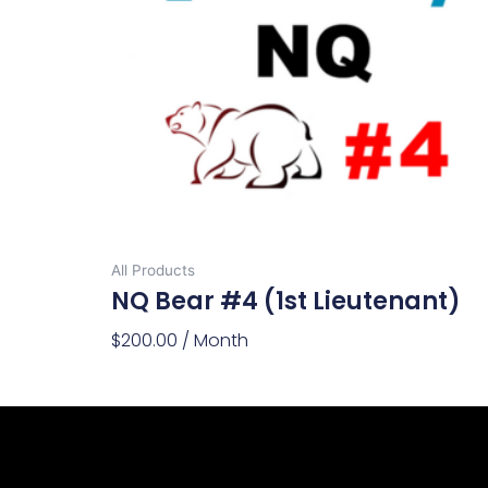
All Products
NQ Bear #4 (1st Lieutenant)
$
200.00
/ Month
Add To Cart