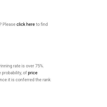
d? Please
click here
to find
inning rate is over 75%.
 probability, of
price
nce it is conferred the rank