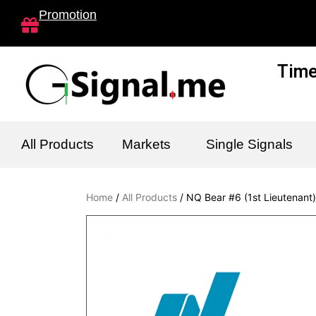
Skip
Promotion
to
content
Time
All Products
Markets
Single Signals
Home
/
All Products
/ NQ Bear #6 (1st Lieutenant)