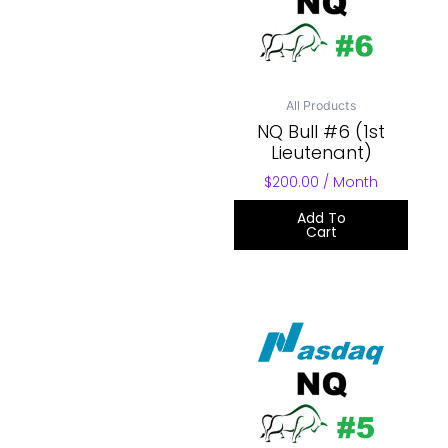
All Products
NQ Bull #6 (1st
Lieutenant)
$
200.00
/ Month
Add To
Cart