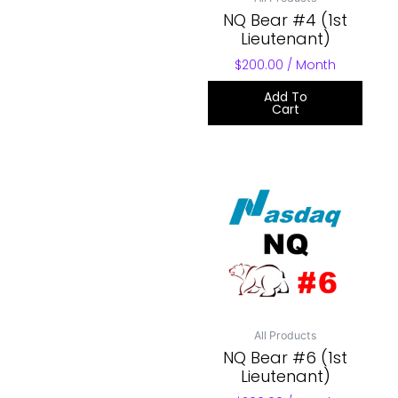
NQ Bear #4 (1st
Lieutenant)
$
200.00
/ Month
Add To
Cart
All Products
NQ Bear #6 (1st
Lieutenant)