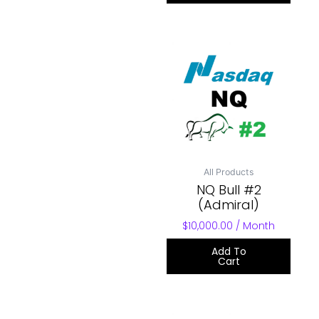
All Products
NQ Bull #2
(Admiral)
$
10,000.00
/ Month
Add To
Cart