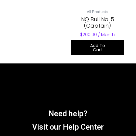
All Products
NQ Bull No. 5
(Captain)
$
200.00
/ Month
Add To
Cart
Need help?
Visit our Help Center