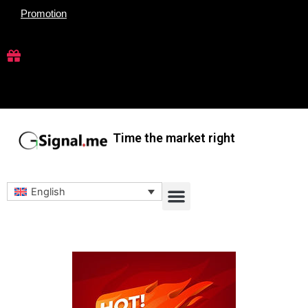
Skip
Promotion
to
content
Time the market right
Menu
English