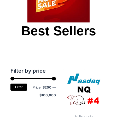
Best Sellers
Min
Max
Filter by price
price
price
Filter
Price:
$200
—
$100,000
All Products