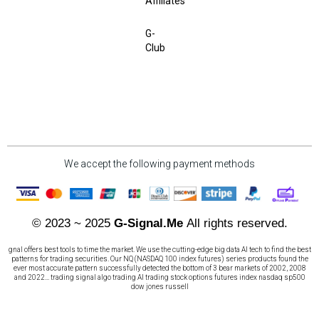
Affiliates
G-
Club
We accept the following payment methods
© 2023 ~ 2025
G-Signal.Me
All rights reserved.
gnal offers best tools to time the market. We use the cutting-edge big data AI tech to find the best
patterns for trading securities. Our NQ (NASDAQ 100 index futures) series products found the
ever most accurate pattern successfully detected the bottom of 3 bear markets of 2002, 2008
and 2022... trading signal algo trading AI trading stock options futures index nasdaq sp500
dow jones russell