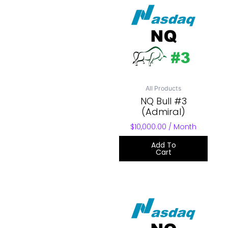
All Products
NQ Bull #3
(Admiral)
$
10,000.00
/ Month
Add To
Cart