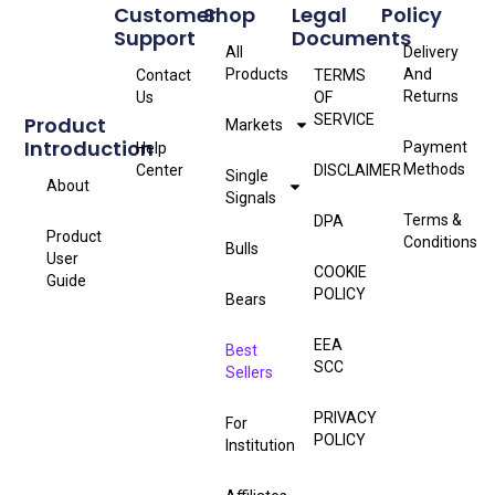
Customer
Shop
Legal
Policy
Support
Documents
All
Delivery
Products
And
Contact
TERMS
Returns
Us
OF
SERVICE
Product
Markets
Introduction
Payment
Help
Methods
Center
DISCLAIMER
Single
About
Signals
Terms &
DPA
Product
Conditions
Bulls
User
COOKIE
Guide
POLICY
Bears
EEA
Best
SCC
Sellers
PRIVACY
For
POLICY
Institution