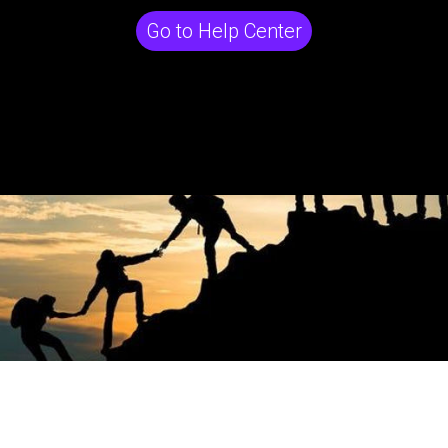
Go to Help Center