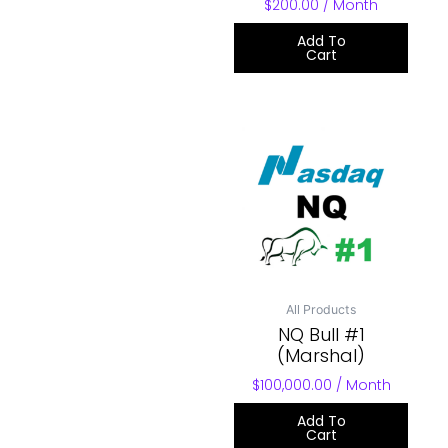
$
200.00
/ Month
Add To
Cart
All Products
NQ Bull #1
(Marshal)
$
100,000.00
/ Month
Add To
Cart