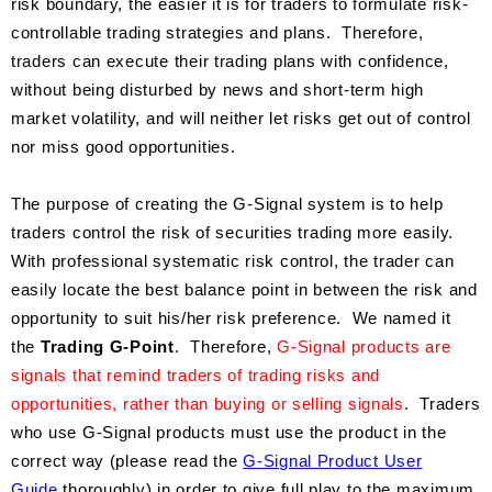
risk boundary, the easier it is for traders to formulate risk-
controllable trading strategies and plans. Therefore,
traders can execute their trading plans with confidence,
without being disturbed by news and short-term high
market volatility, and will neither let risks get out of control
nor miss good opportunities.
The purpose of creating the G-Signal system is to help
traders control the risk of securities trading more easily.
With professional systematic risk control, the trader can
easily locate the best balance point in between the risk and
opportunity to suit his/her risk preference. We named it
the
Trading G-Point
. Therefore,
G-Signal products are
signals that remind traders of trading risks and
opportunities, rather than buying or selling signals
. Traders
who use G-Signal products must use the product in the
correct way (please read the
G-Signal Product User
Guide
thoroughly) in order to give full play to the maximum