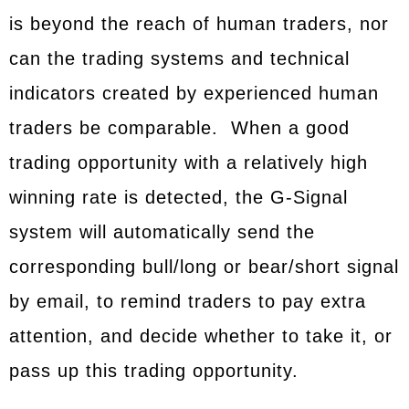
is beyond the reach of human traders, nor
can the trading systems and technical
indicators created by experienced human
traders be comparable. When a good
trading opportunity with a relatively high
winning rate is detected, the G-Signal
system will automatically send the
corresponding bull/long or bear/short signal
by email, to remind traders to pay extra
attention, and decide whether to take it, or
pass up this trading opportunity.