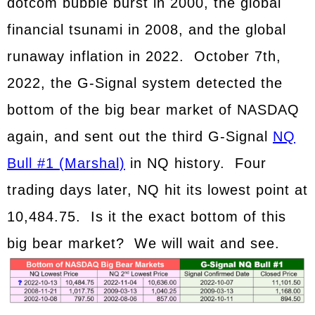
dotcom bubble burst in 2000, the global
financial tsunami in 2008, and the global
runaway inflation in 2022. October 7th,
2022, the G-Signal system detected the
bottom of the big bear market of NASDAQ
again, and sent out the third G-Signal
NQ
Bull #1 (Marshal)
in NQ history. Four
trading days later, NQ hit its lowest point at
10,484.75. Is it the exact bottom of this
big bear market? We will wait and see.