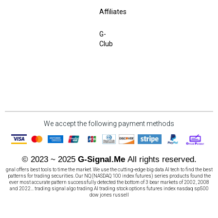
Affiliates
G-
Club
We accept the following payment methods
© 2023 ~ 2025
G-Signal.Me
All rights reserved.
gnal offers best tools to time the market. We use the cutting-edge big data AI tech to find the best
patterns for trading securities. Our NQ (NASDAQ 100 index futures) series products found the
ever most accurate pattern successfully detected the bottom of 3 bear markets of 2002, 2008
and 2022... trading signal algo trading AI trading stock options futures index nasdaq sp500
dow jones russell