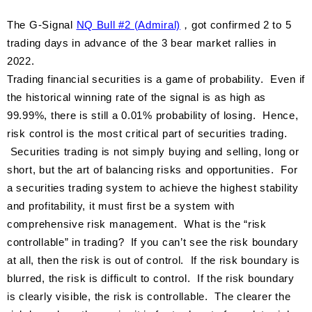
The G-Signal
NQ Bull #2 (Admiral)
，got confirmed 2 to 5
trading days in advance of the 3 bear market rallies in
2022.
Trading financial securities is a game of probability. Even if
the historical winning rate of the signal is as high as
99.99%, there is still a 0.01% probability of losing. Hence,
risk control is the most critical part of securities trading.
Securities trading is not simply buying and selling, long or
short, but the art of balancing risks and opportunities. For
a securities trading system to achieve the highest stability
and profitability, it must first be a system with
comprehensive risk management. What is the “risk
controllable” in trading? If you can’t see the risk boundary
at all, then the risk is out of control. If the risk boundary is
blurred, the risk is difficult to control. If the risk boundary
is clearly visible, the risk is controllable. The clearer the