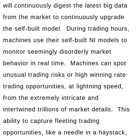
will continuously digest the latest big data
from the market to continuously upgrade
the self-built model. During trading hours,
machines use their self-built NI models to
monitor seemingly disorderly market
behavior in real time. Machines can spot
unusual trading risks or high winning rate
trading opportunities, at lightning speed,
from the extremely intricate and
intertwined trillions of market details. This
ability to capture fleeting trading
opportunities, like a needle in a haystack,