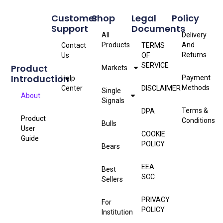
Customer
Shop
Legal
Policy
Support
Documents
All
Delivery
Products
And
Contact
TERMS
Returns
Us
OF
SERVICE
Product
Markets
Introduction
Payment
Help
Methods
Center
DISCLAIMER
Single
About
Signals
Terms &
DPA
Product
Conditions
Bulls
User
COOKIE
Guide
POLICY
Bears
EEA
Best
SCC
Sellers
PRIVACY
For
POLICY
Institution