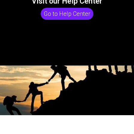
Visit our Help Center
Go to Help Center