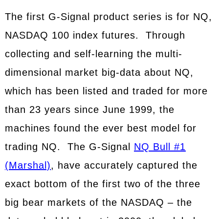
The first G-Signal product series is for NQ,
NASDAQ 100 index futures. Through
collecting and self-learning the multi-
dimensional market big-data about NQ,
which has been listed and traded for more
than 23 years since June 1999, the
machines found the ever best model for
trading NQ. The G-Signal
NQ Bull #1
(Marshal)
, have accurately captured the
exact bottom of the first two of the three
big bear markets of the NASDAQ – the