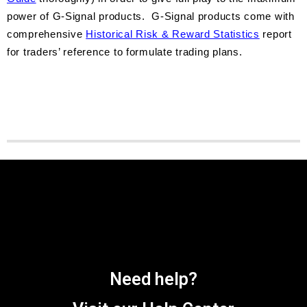
power of G-Signal products. G-Signal products come with
comprehensive
Historical Risk & Reward Statistics
report
for traders’ reference to formulate trading plans.
Need help?