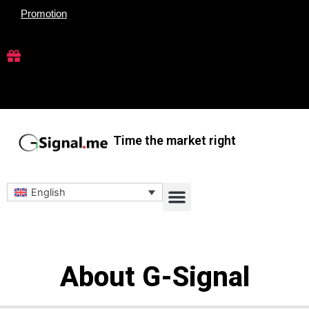
Skip
Promotion
to
content
Time the market right
Menu
English
About G-Signal