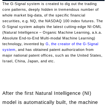
The G-Signal system is created to dig out the trading
core patterns, deeply hidden in tremendous number of
whole market big-data, of the specific financial
securities, e.g. NQ, the NASDAQ 100 index futures. The
G-Signal system adopts the latest cutting-edge NI-OML
(Natural Intelligence – Organic Machine Learning, a.k.a.
Absolute End-to-End Multi-modal Machine Learning)
technology, invented by
G, the creator of the G-Signal
system
, and has obtained patent authorization from
major national patent offices, such as the United States,
Israel, China, Japan, and etc.
After the first Natural Intelligence (NI)
model is automatically built, the machine