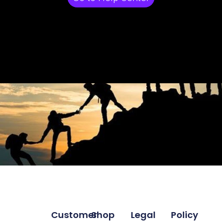
Customer
Shop
Legal
Policy