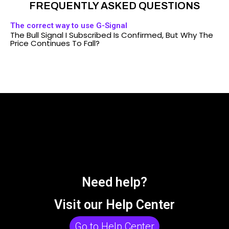
FREQUENTLY ASKED QUESTIONS
The correct way to use G-Signal
The Bull Signal I Subscribed Is Confirmed, But Why The
Price Continues To Fall?
Need help?
Visit our Help Center
Go to Help Center