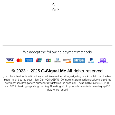
G-
Club
We accept the following payment methods
© 2023 ~ 2025
G-Signal.Me
All rights reserved.
gnal offers best tools to time the market. We use the cutting-edge big data AI tech to find the best
patterns for trading securities. Our NQ (NASDAQ 100 index futures) series products found the
ever most accurate pattern successfully detected the bottom of 3 bear markets of 2002, 2008
and 2022... trading signal algo trading AI trading stock options futures index nasdaq sp500
dow jones russell