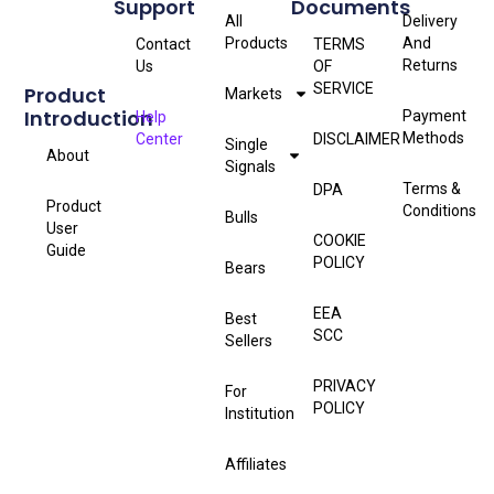
Support
Documents
All
Delivery
Products
And
Contact
TERMS
Returns
Us
OF
SERVICE
Product
Markets
Introduction
Payment
Help
Methods
Center
DISCLAIMER
Single
About
Signals
Terms &
DPA
Product
Conditions
Bulls
User
COOKIE
Guide
POLICY
Bears
EEA
Best
SCC
Sellers
PRIVACY
For
POLICY
Institution
Affiliates