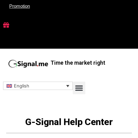
Skip
Promotion
to
content
Time the market right
Menu
English
G-Signal Help Center