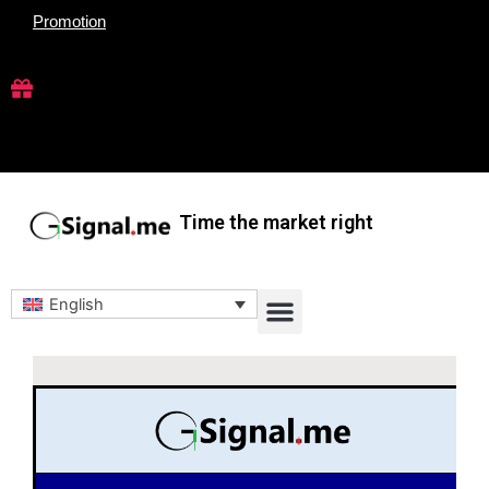
Skip
Promotion
to
content
Time the market right
Menu
English