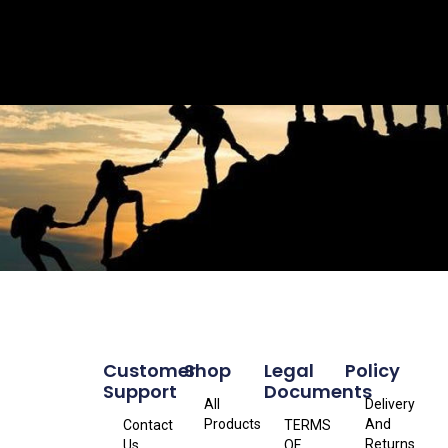
Customer
Shop
Legal
Policy
Support
Documents
All
Delivery
Products
And
Contact
TERMS
Returns
Us
OF