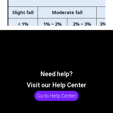
Need help?
Visit our Help Center
Go to Help Center