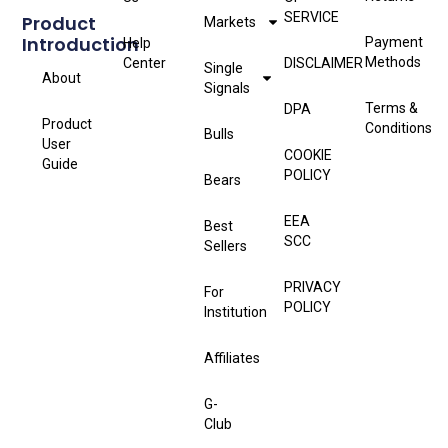
SERVICE
Product
Markets
Introduction
Payment
Help
Methods
Center
DISCLAIMER
Single
About
Signals
Terms &
DPA
Product
Conditions
Bulls
User
COOKIE
Guide
POLICY
Bears
EEA
Best
SCC
Sellers
PRIVACY
For
POLICY
Institution
Affiliates
G-
Club