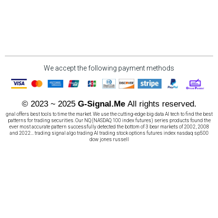
We accept the following payment methods
© 2023 ~ 2025
G-Signal.Me
All rights reserved.
gnal offers best tools to time the market. We use the cutting-edge big data AI tech to find the best
patterns for trading securities. Our NQ (NASDAQ 100 index futures) series products found the
ever most accurate pattern successfully detected the bottom of 3 bear markets of 2002, 2008
and 2022... trading signal algo trading AI trading stock options futures index nasdaq sp500
dow jones russell