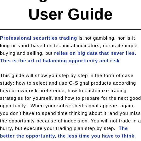
User Guide
Professional securities trading
is not gambling, nor is it
long or short based on technical indicators, nor is it simple
buying and selling, but
relies on big data that never lies.
This is the art of balancing opportunity and risk
.
This guide will show you step by step in the form of case
study: how to select and use G-Signal products according
to your own risk preference, how to customize trading
strategies for yourself, and how to prepare for the next good
opportunity. When your subscribed signal appears again,
you don’t have to spend time thinking about it, and you miss
the opportunity because of indecision. You will not trade in a
hurry, but execute your trading plan step by step.
The
better the opportunity, the less time you have to think.