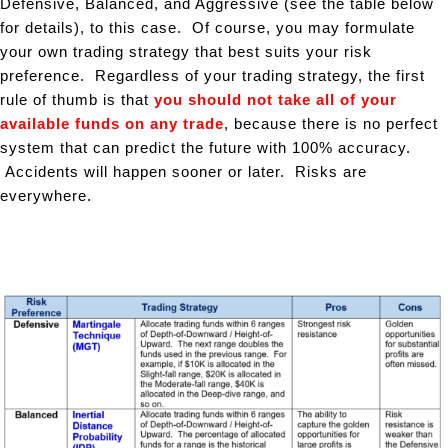
Defensive, Balanced, and Aggressive (see the table below
for details), to this case. Of course, you may formulate
your own trading strategy that best suits your risk
preference. Regardless of your trading strategy, the first
rule of thumb is that
you should not take all of your
available funds on any trade
, because there is no perfect
system that can predict the future with 100% accuracy.
Accidents will happen sooner or later. Risks are
everywhere.