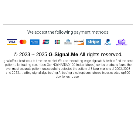
We accept the following payment methods
© 2023 ~ 2025
G-Signal.Me
All rights reserved.
gnal offers best tools to time the market. We use the cutting-edge big data AI tech to find the best
patterns for trading securities. Our NQ (NASDAQ 100 index futures) series products found the
ever most accurate pattern successfully detected the bottom of 3 bear markets of 2002, 2008
and 2022... trading signal algo trading AI trading stock options futures index nasdaq sp500
dow jones russell