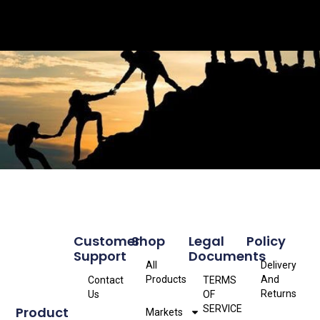
Customer
Shop
Legal
Policy
Support
Documents
All
Delivery
Products
And
Contact
TERMS
Returns
Us
OF
SERVICE
Product
Markets