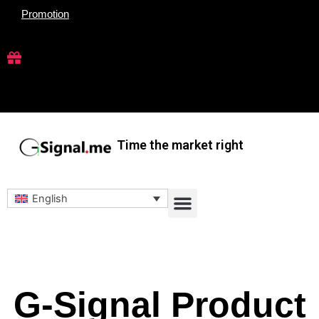
Skip
Promotion
to
content
Time the market right
Menu
English
G-Signal Product