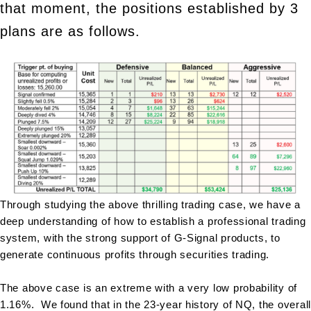
that moment, the positions established by 3
plans are as follows.
Through studying the above thrilling trading case, we have a
deep understanding of how to establish a professional trading
system, with the strong support of G-Signal products, to
generate continuous profits through securities trading.
The above case is an extreme with a very low probability of
1.16%. We found that in the 23-year history of NQ, the overall