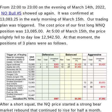
From 22:00 to 23:00 on the evening of March 14th, 2022,
NQ Bull #5
showed up again. It was confirmed at
13,083.25 in the early morning of March 15th. Our trading
plan was triggered. The cost price of our first long MNQ
position was 13,085.00. At 5:00 of March 15th, the price
slightly fell to day low 12,942.50. At that moment, the
positions of 3 plans were as follows.
After a short squat, the NQ price started a strong bear
market rebound that continued to rise for half a month.