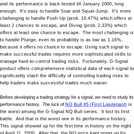
and its performance is back-tested till January 2000, long
enough. It’s easy to handle Soar and Squat-Jump. It’s more
challenging to handle Push-Up (prob. 10.47%) which offers at
least 2 chances to escape, and Diving (prob. 2.33%) which
offers at least one chance to escape. The most challenging is
to handle Plunge, even its probability is as low as 1.16%,
because it offers no chance to escape. Using such signal to
make successful trades requires more sophisticated skills to
manage hard-to-control trading risks. Fortunately, G-Signal
product offers comprehensive statistical data of each signal to
significantly slash the difficulty of controlling trading risks to
help traders make successful trades much easier
.
Before developing a trading strategy for a signal, we need to study its
performance history. The luck of
NQ Bull #5 (First Lieutenant)
is
the worst among the G-Signal NQ Bull series. It lost its first
battle. And that is the worst one in its performance history.
This signal showed up for the first time in history on the night
of April 11, 2000. After that, the NQ price kept going up for