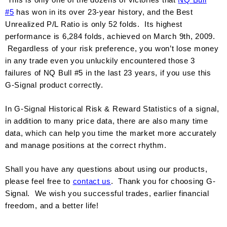
#
5
has won in its over 23-year history, and the Best
Unrealized P/L Ratio is only 52 folds. Its highest
performance is 6,284 folds, achieved on March 9th, 2009.
Regardless of your risk preference, you won’t lose money
in any trade even you unluckily encountered those 3
failures of NQ Bull #5 in the last 23 years, if you use this
G-Signal product correctly.
In G-Signal Historical Risk & Reward Statistics of a signal,
in addition to many price data, there are also many time
data, which can help you time the market more accurately
and manage positions at the correct rhythm.
Shall you have any questions about using our products,
please fe
el free to
contact us
. Thank you for choosing G-
Signal. We wish you successful trades, earlier financial
freedom, and a better life!