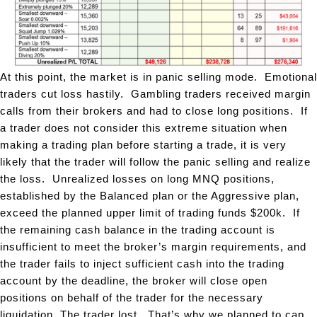
At this point, the market is in panic selling mode. Emotional
traders cut loss hastily. Gambling traders received margin
calls from their brokers and had to close long positions. If
a trader does not consider this extreme situation when
making a trading plan before starting a trade, it is very
likely that the trader will follow the panic selling and realize
the loss. Unrealized losses on long MNQ positions,
established by the Balanced plan or the Aggressive plan,
exceed the planned upper limit of trading funds $200k. If
the remaining cash balance in the trading account is
insufficient to meet the broker’s margin requirements, and
the trader fails to inject sufficient cash into the trading
account by the deadline, the broker will close open
positions on behalf of the trader for the necessary
liquidation. The trader lost. That’s why we planned to cap