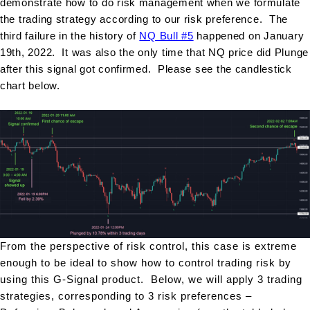
demonstrate how to do risk management when we formulate
the trading strategy according to our risk preference. The
third failure in the history of
NQ Bull #5
happened on January
19th, 2022. It was also the only time that NQ price did Plunge
after this signal got confirmed. Please see the candlestick
chart below.
From the perspective of risk control, this case is extreme
enough to be ideal to show how to control trading risk by
using this G-Signal product. Below, we will apply 3 trading
strategies, corresponding to 3 risk preferences –