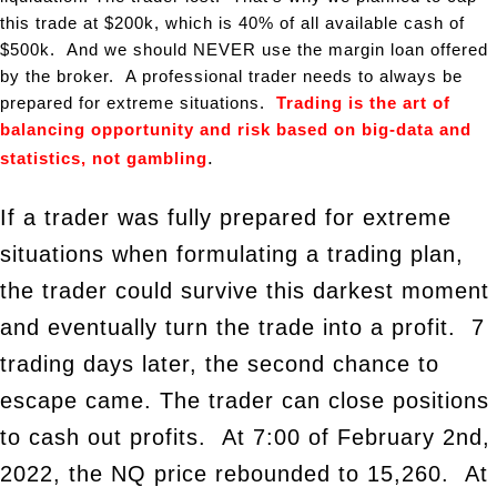
this trade at $200k, which is 40% of all available cash of
$500k. And we should NEVER use the margin loan offered
by the broker. A professional trader needs to always be
prepared for extreme situations.
Trading is
the art of
balancing opportunity and risk based on big-data and
.
statistics, not gambling
If a trader was fully prepared for extreme
situations when formulating a trading plan,
the trader could survive this darkest moment
and eventually turn the trade into a profit. 7
trading days later, the second chance to
escape came. The trader can close positions
to cash out profits. At 7:00 of February 2nd,
2022, the NQ price rebounded to 15,260. At