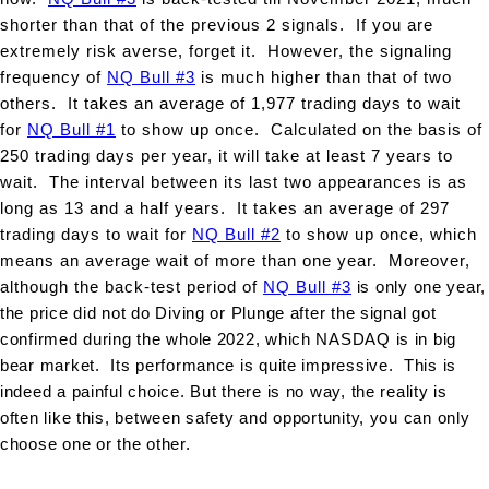
shorter than that of the previous 2 signals. If you are
extremely risk averse, forget it. However, the signaling
frequency of
NQ Bull #3
is much higher than that of two
others. It takes an average of 1,977 trading days to wait
for
NQ Bull #1
to show up once. Calculated on the basis of
250 trading days per year, it will take at least 7 years to
wait. The interval between its last two appearances is as
long as 13 and a half years. It takes an average of 297
trading days to wait for
NQ Bull #2
to show up once, which
means an average wait of more than one year. Moreover,
although the back-test period of
NQ Bull #3
is only one year,
the price did not do Diving or Plunge after the signal got
confirmed during the whole 2022, which NASDAQ is in big
bear market. Its performance is quite impressive. This is
indeed a painful choice. But there is no way, the reality is
often like this, between safety and opportunity, you can only
choose one or the other.