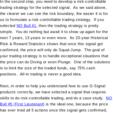
In the second step, you need to develop a risk-controllable
trading strategy for the selected signal. As we said above,
the clearer we can see the risk boundary, the easier it is for
us to formulate a risk-controllable trading strategy. If you
selected
NQ Bull #1
, then the trading strategy is pretty
simple. You do nothing but await it to show up again for the
next 7 years, 13 years or even more. Its 23-year Historical
Risk & Reward Statistics shows that once this signal got
confirmed, the price will only do Squat-Jump. The goal of
your trading strategy is to handle exceptional situations that
the price can do Diving or even Plunge. One of the solutions
is to limit the size of the traded funds, say 75% cash
positions. All-in trading is never a good idea.
Next, in order to help you understand how to use G-Signal
products correctly, we have selected a signal that requires
skills to do risk-controllable trading, and do a case study.
NQ
Bull #5 (First Lieutenant)
is the ideal one, because the price
has ever tried all 5 actions once this signal gets confirmed,