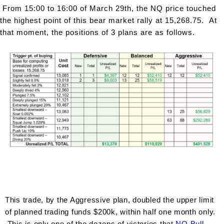
From 15:00 to 16:00 of March 29th, the NQ price touched
the highest point of this bear market rally at 15,268.75. At
that moment, the positions of 3 plans are as follows.
This trade, by the Aggressive plan, doubled the upper limit
of planned trading funds $200k, within half one month only.
This is only one of the dozens of victories that
NQ B
ull