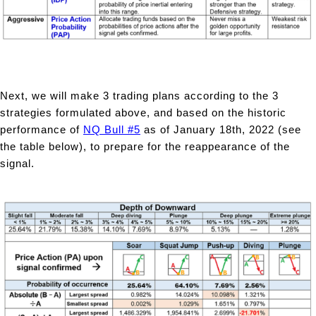
Next, we will make 3 trading plans according to the 3
strategies formulated above, and based on the historic
performance of
NQ Bull #5
as of January 18th, 2022 (see
the table below), to prepare for the reappearance of the
signal.