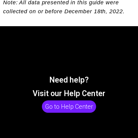
Note: All data presented in this guide were
collected on or before December 18th, 2022.
Need help?
Visit our Help Center
Go to Help Center