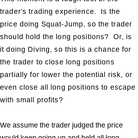
trader's trading experience. Is the
price doing Squat-Jump, so the trader
should hold the long positions? Or, is
it doing Diving, so this is a chance for
the trader to close long positions
partially for lower the potential risk, or
even close all long positions to escape
with small profits?
We assume the trader judged the price
would keep going up and held all long