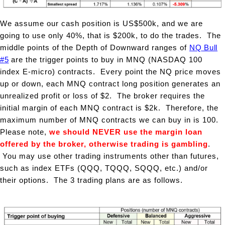
We assume our cash position is US$500k, and we are
going to use only 40%, that is $200k, to do the trades. The
middle points of the Depth of Downward ranges of
NQ
Bull
#
5
are the trigger points to buy in MNQ (NASDAQ 100
index E-micro) contracts.
Every point the NQ price moves
up or down, each MNQ contract long position generates an
unrealized profit or loss of $2. The
broker requires the
initial margin of each MNQ contract is $2k. Therefore, the
maximum number of MNQ contracts we can buy in is 100.
Please note,
we should NEVER use the
margin loan
offered by the broker, otherwise trading is gambling
.
You may use other trading instruments other than futures,
such as index ETFs (QQQ, TQQQ, SQQQ, etc.) and/or
their options. The 3 trading plans are as follows.