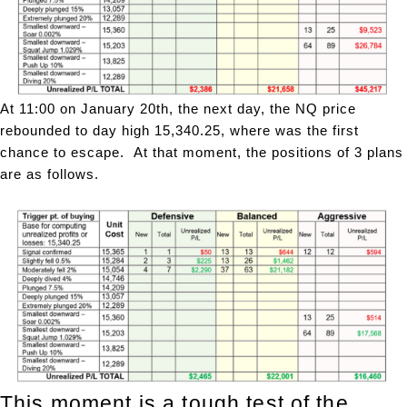
At 11:00 on January 20th, the next day, the NQ price
rebounded to day high 15,340.25, where was the first
chance to escape. At that moment, the positions of 3 plans
are as follows.
This moment is a tough test of the