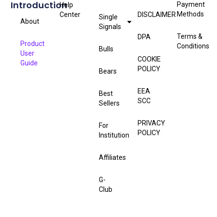
Introduction
Payment
Help
Methods
Center
DISCLAIMER
Single
About
Signals
Terms &
DPA
Product
Conditions
Bulls
User
COOKIE
Guide
POLICY
Bears
EEA
Best
SCC
Sellers
PRIVACY
For
POLICY
Institution
Affiliates
G-
Club