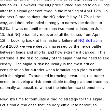
few hours. However, the NQ price turned around to do Plunge
after this signal got confirmed in the morning of April 12th. In
the next 3 trading days, the NQ price fell by 21.7% all the
way, and then rebounded strongly to narrow the decline to
5.3%. It was not until more than two months later, on June
19, that NQ price fully recovered all the losses from April
12th. Looking back at this historic failure of
NQ Bull #5
in
April 2000, we were deeply impressed by the fierce battle
between longs and shorts, and how extreme it can go. This
extreme is the risk boundary of the signal that we need to see
clearly. The signal’s risk boundary is the most critical
consideration for a trader when formulating a plan to trade
with the signal. To succeed in trading securities, the trader
needs to develop a risk-controllable trading plan and trade as
rationally as possible, without the interference of emotions.
Now, it’s time to formulate a trading strategy for this signal.
Let’s find a real case that it’s very difficult to handle, to