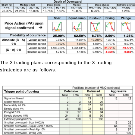
The 3 trading plans corresponding to the 3 trading
strategies are as follows.