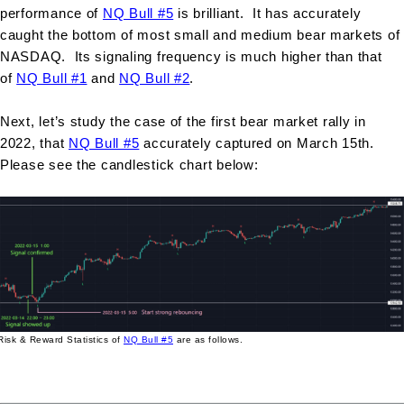
performance of
NQ Bull #5
is brilliant. It has accurately
caught the bottom of most small and medium bear markets of
NASDAQ. Its signaling frequency is much higher than that
of
NQ Bull #1
and
NQ Bull #2
.
Next, let’s study the case of the first bear market rally in
2022, that
NQ Bull #5
accurately captured on March 15th.
Please see the candlestick chart below:
Risk & Reward Statistics of
NQ Bull #5
are as follows.