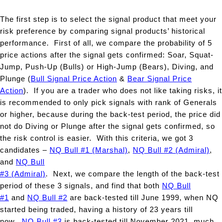
The first step is to select the signal product that meet your
risk preference by comparing signal products’ historical
performance. First of all, we compare the probability of 5
price actions after the signal gets confirmed: Soar, Squat-
Jump, Push-Up (Bulls) or High-Jump (Bears), Diving, and
Plunge (
Bull Signal Price Action
&
Bear Signal Price
Action
). If you are a trader who does not like taking risks, it
is recommended to only pick signals with rank of Generals
or higher, because during the back-test period, the price did
not do Diving or Plunge after the signal gets confirmed, so
the risk control is easier. With this criteria, we got 3
candidates –
NQ Bull #1 (Marshal)
,
NQ Bull #2 (Admiral)
,
and
NQ Bull
#3 (Admiral)
. Next, we compare the length of the back-test
period of these 3 signals, and find that both
NQ Bull
#1
and
NQ Bull #2
are back-tested till June 1999, when NQ
started being traded, having a history of 23 years till
now.
NQ Bull #3
is back-tested till November 2021, much