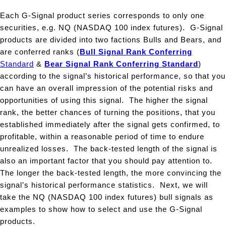
Each G-Signal product series corresponds to only one
securities, e.g. NQ (NASDAQ 100 index futures). G-Signal
products are divided into two factions Bulls and Bears, and
are conferred ranks
(
Bull Signal Rank Conferring
Standard
&
Bear Signal Rank Conferring Standard
)
according to the signal’s historical performance, so that you
can have an overall impression of the potential risks and
opportunities of using this signal. The higher the signal
rank, the better chances of turning the positions, that you
established immediately after the signal gets confirmed, to
profitable, within a reasonable period of time to endure
unrealized losses. The back-tested length of the signal is
also an important factor that you should pay attention to.
The longer the back-tested length, the more convincing the
signal’s historical performance statistics. Next, we will
take the NQ (NASDAQ 100 index futures) bull signals as
examples to show how to select and use the G-Signal
products.