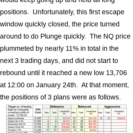
positions. Unfortunately, this first escape
window quickly closed, the price turned
around to do Plunge quickly. The NQ price
plummeted by nearly 11% in total in the
next 3 trading days, and did not start to
rebound until it reached a new low 13,706
at 12:00 on January 24th. At that moment,
the positions of 3 plans were as follows.