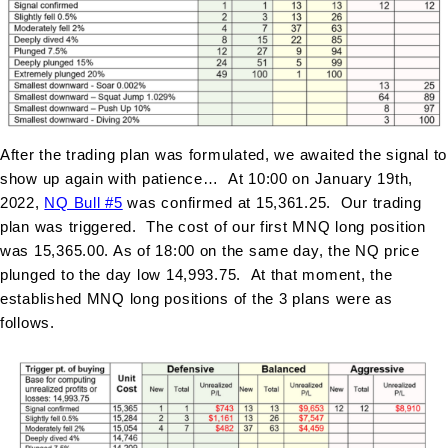
After the trading plan was formulated, we awaited the signal to
show up again with patience… At 10:00 on January 19th,
2022,
NQ Bull #
5
was confirmed at 15,361.25. Our trading
plan was triggered. The cost of our first MNQ long position
was 15,365.00. As of 18:00 on the same day, the NQ price
plunged to the day low 14,993.75. At that moment, the
established MNQ long positions of the 3 plans were as
follows.