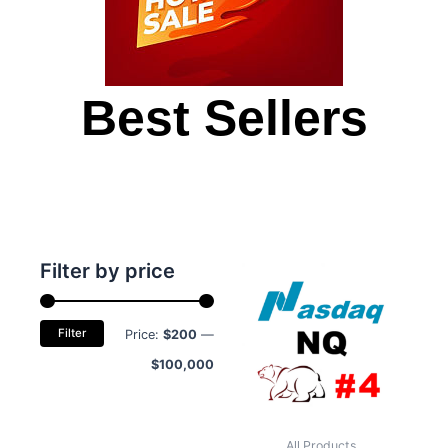
Best Sellers
Min
Max
Filter by price
price
price
Filter
Price:
$200
—
$100,000
All Products