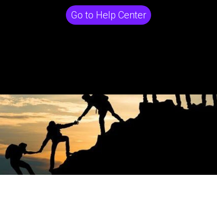
Go to Help Center