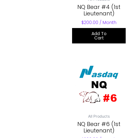
NQ Bear #4 (1st
Lieutenant)
$
200.00
/ Month
Add To
Cart
All Products
NQ Bear #6 (1st
Lieutenant)