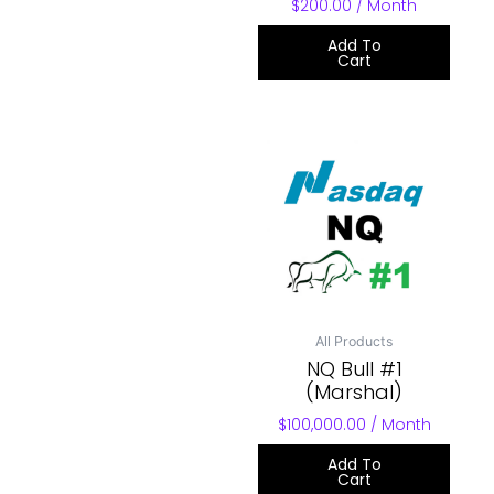
$
200.00
/ Month
Add To
Cart
All Products
NQ Bull #1
(Marshal)
$
100,000.00
/ Month
Add To
Cart