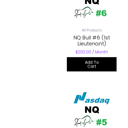
All Products
NQ Bull #6 (1st
Lieutenant)
$
200.00
/ Month
Add To
Cart