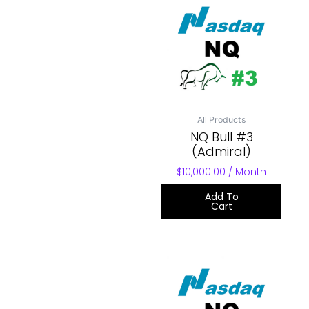
All Products
NQ Bull #3
(Admiral)
$
10,000.00
/ Month
Add To
Cart