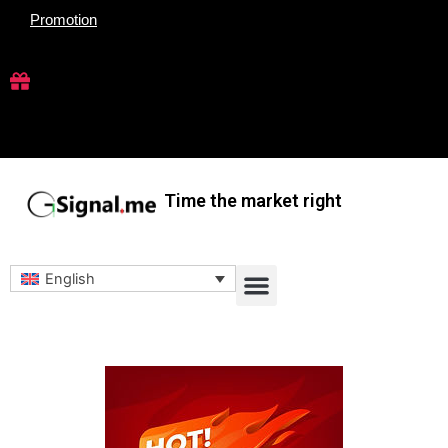
Skip
Promotion
to
content
Time the market right
Menu
English