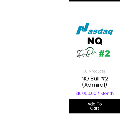
All Products
NQ Bull #2
(Admiral)
$
10,000.00
/ Month
Add To
Cart