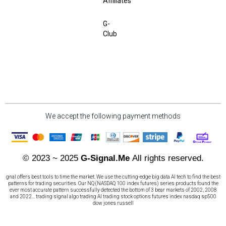
Affiliates
G-
Club
We accept the following payment methods
© 2023 ~ 2025
G-Signal.Me
All rights reserved.
gnal offers best tools to time the market. We use the cutting-edge big data AI tech to find the best
patterns for trading securities. Our NQ (NASDAQ 100 index futures) series products found the
ever most accurate pattern successfully detected the bottom of 3 bear markets of 2002, 2008
and 2022... trading signal algo trading AI trading stock options futures index nasdaq sp500
dow jones russell