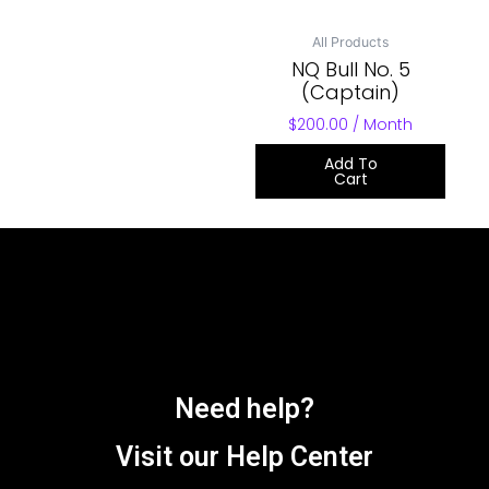
All Products
NQ Bull No. 5
(Captain)
$
200.00
/ Month
Add To
Cart
Need help?
Visit our Help Center