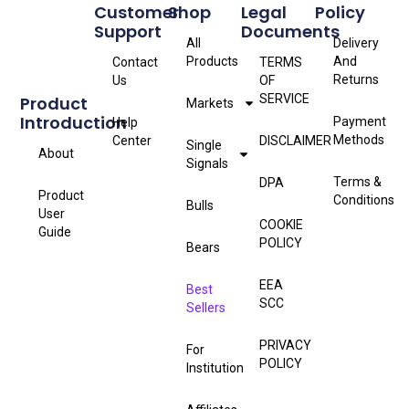
Customer
Shop
Legal
Policy
Support
Documents
All
Delivery
Products
And
Contact
TERMS
Returns
Us
OF
SERVICE
Product
Markets
Introduction
Payment
Help
Methods
Center
DISCLAIMER
Single
About
Signals
Terms &
DPA
Product
Conditions
Bulls
User
COOKIE
Guide
POLICY
Bears
EEA
Best
SCC
Sellers
PRIVACY
For
POLICY
Institution